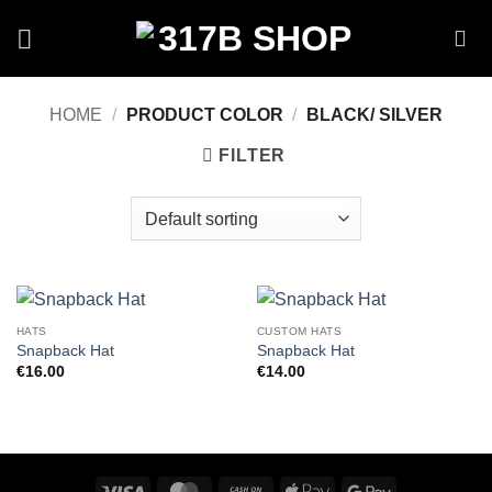
Skip
to
content
HOME
/
PRODUCT COLOR
/
BLACK/ SILVER
FILTER
HATS
CUSTOM HATS
Snapback Hat
Snapback Hat
€
16.00
€
14.00
Visa
MasterCard
Cash
Apple
Google