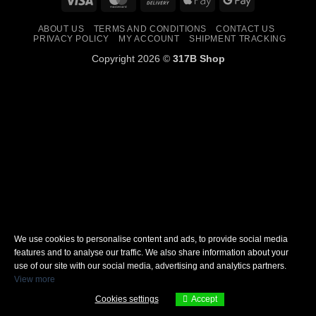
On
Pay
Pay
ABOUT US
TERMS AND CONDITIONS
CONTACT US
Delivery
PRIVACY POLICY
MY ACCOUNT
SHIPMENT TRACKING
Copyright 2026 ©
317B Shop
We use cookies to personalise content and ads, to provide social media
features and to analyse our traffic. We also share information about your
use of our site with our social media, advertising and analytics partners.
View more
Cookies settings
Accept