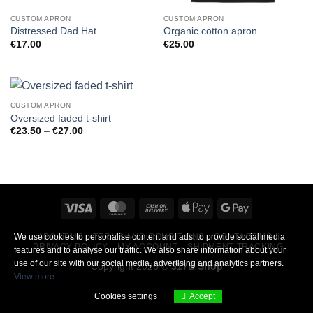
CUSTOM APRON
CUSTOM APRON
Distressed Dad Hat
Organic cotton apron
€
17.00
€
25.00
CUSTOM APRON
Oversized faded t-shirt
Price
€
23.50
–
€
27.00
range:
€23.50
through
€27.00
Visa
MasterCard
Cash
Apple
Google
On
Pay
Pay
ABOUT US
TERMS AND CONDITIONS
CONTACT US
We use cookies to personalise content and ads, to provide social media
Delivery
PRIVACY POLICY
MY ACCOUNT
SHIPMENT TRACKING
features and to analyse our traffic. We also share information about your
use of our site with our social media, advertising and analytics partners.
Copyright 2026 ©
317B Shop
View more
Cookies settings
Accept