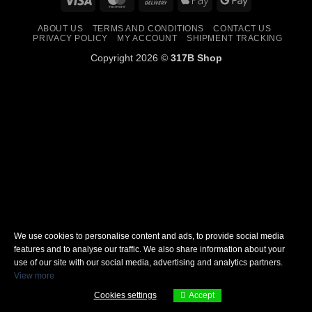
On
Pay
Pay
ABOUT US
TERMS AND CONDITIONS
CONTACT US
Delivery
PRIVACY POLICY
MY ACCOUNT
SHIPMENT TRACKING
Copyright 2026 ©
317B Shop
We use cookies to personalise content and ads, to provide social media
features and to analyse our traffic. We also share information about your
use of our site with our social media, advertising and analytics partners.
View more
Cookies settings
Accept