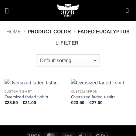
Skip
to
content
HOME
/
PRODUCT COLOR
/
FADED EUCALYPTUS
FILTER
CUSTOM T-SHIRT
CUSTOM APRON
Oversized faded t-shirt
Oversized faded t-shirt
Price
Price
€
28.50
–
€
31.00
€
23.50
–
€
27.00
range:
range:
€28.50
€23.50
through
through
€31.00
€27.00
Visa
MasterCard
Cash
Apple
Google