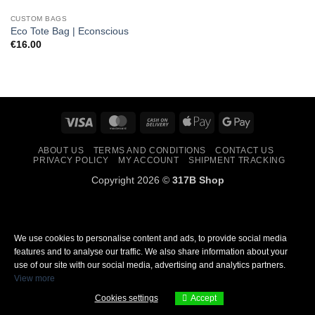
CUSTOM BAGS
Eco Tote Bag | Econscious
€
16.00
Visa
MasterCard
Cash
Apple
Google
On
Pay
Pay
ABOUT US
TERMS AND CONDITIONS
CONTACT US
Delivery
PRIVACY POLICY
MY ACCOUNT
SHIPMENT TRACKING
Copyright 2026 ©
317B Shop
We use cookies to personalise content and ads, to provide social media
features and to analyse our traffic. We also share information about your
use of our site with our social media, advertising and analytics partners.
View more
Cookies settings
Accept