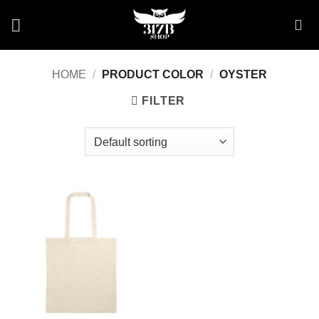
Skip
to
content
HOME
/
PRODUCT COLOR
/
OYSTER
FILTER