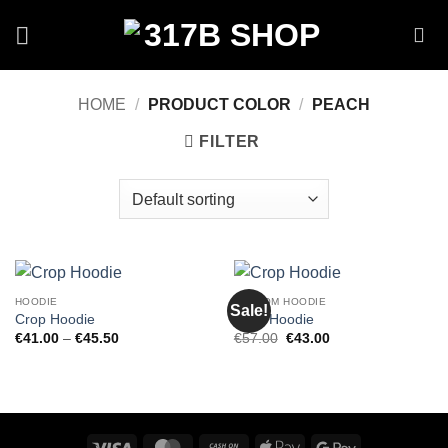
Skip
to
content
HOME
/
PRODUCT COLOR
/
PEACH
FILTER
HOODIE
CUSTOM HOODIE
Sale!
Crop Hoodie
Crop Hoodie
Price
Original
Current
€
41.00
–
€
45.50
€
57.00
€
43.00
range:
price
price
€41.00
was:
is:
through
€57.00.
€43.00.
€45.50
Visa
MasterCard
Cash
Apple
Google