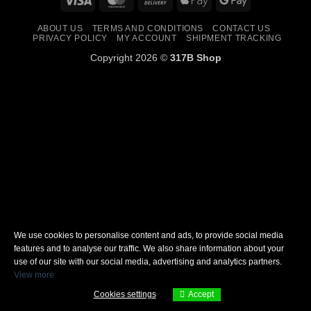
On
Pay
Pay
ABOUT US
TERMS AND CONDITIONS
CONTACT US
Delivery
PRIVACY POLICY
MY ACCOUNT
SHIPMENT TRACKING
Copyright 2026 ©
317B Shop
We use cookies to personalise content and ads, to provide social media
features and to analyse our traffic. We also share information about your
use of our site with our social media, advertising and analytics partners.
View more
Cookies settings
Accept