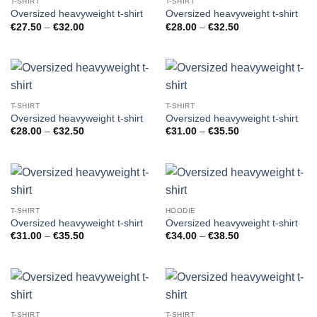
T-SHIRT
T-SHIRT
Oversized heavyweight t-shirt
Oversized heavyweight t-shirt
Price
Price
€
27.50
–
€
32.00
€
28.00
–
€
32.50
range:
range:
€27.50
€28.00
through
through
€32.00
€32.50
T-SHIRT
T-SHIRT
Oversized heavyweight t-shirt
Oversized heavyweight t-shirt
Price
Price
€
28.00
–
€
32.50
€
31.00
–
€
35.50
range:
range:
€28.00
€31.00
through
through
€32.50
€35.50
T-SHIRT
HOODIE
Oversized heavyweight t-shirt
Oversized heavyweight t-shirt
Price
Price
€
31.00
–
€
35.50
€
34.00
–
€
38.50
range:
range:
€31.00
€34.00
through
through
€35.50
€38.50
T-SHIRT
T-SHIRT