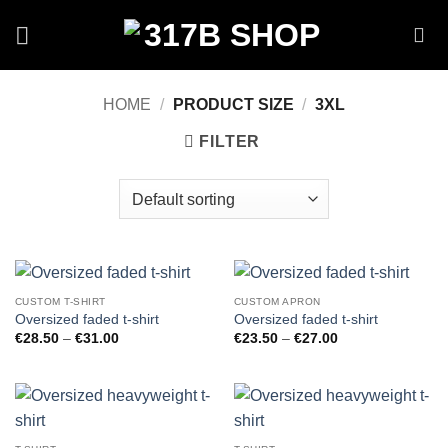
Skip
to
content
HOME
/
PRODUCT SIZE
/
3XL
FILTER
CUSTOM T-SHIRT
CUSTOM APRON
Oversized faded t-shirt
Oversized faded t-shirt
Price
Price
€
28.50
–
€
31.00
€
23.50
–
€
27.00
range:
range:
€28.50
€23.50
through
through
€31.00
€27.00