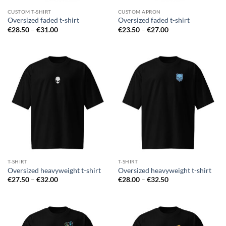
CUSTOM T-SHIRT
CUSTOM APRON
Oversized faded t-shirt
Oversized faded t-shirt
Price
Price
€
28.50
–
€
31.00
€
23.50
–
€
27.00
range:
range:
€28.50
€23.50
through
through
€31.00
€27.00
T-SHIRT
T-SHIRT
Oversized heavyweight t-shirt
Oversized heavyweight t-shirt
Price
Price
€
27.50
–
€
32.00
€
28.00
–
€
32.50
range:
range:
€27.50
€28.00
through
through
€32.00
€32.50