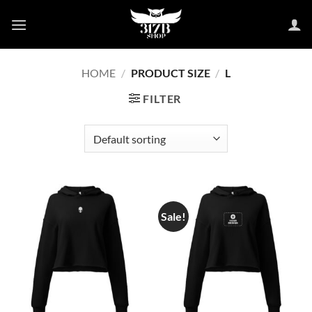
Skip
to
content
HOME
/
PRODUCT SIZE
/
L
FILTER
Sale!