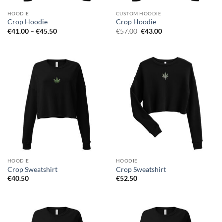
HOODIE
CUSTOM HOODIE
Crop Hoodie
Crop Hoodie
Price
Original
Current
€
41.00
–
€
45.50
€
57.00
€
43.00
range:
price
price
€41.00
was:
is:
through
€57.00.
€43.00.
€45.50
HOODIE
HOODIE
Crop Sweatshirt
Crop Sweatshirt
€
40.50
€
52.50