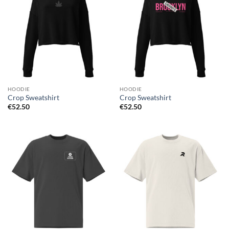
HOODIE
HOODIE
Crop Sweatshirt
Crop Sweatshirt
€
52.50
€
52.50