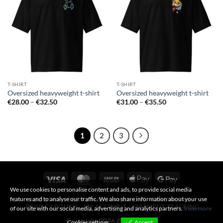
T-SHIRT
T-SHIRT
Oversized heavyweight t-shirt
Oversized heavyweight t-shirt
Price
Price
€
28.00
–
€
32.50
€
31.00
–
€
35.50
range:
range:
€28.00
€31.00
through
through
€32.50
€35.50
1
2
3
Visa
MasterCard
Cash
Apple
Google
On
Pay
Pay
We use cookies to personalise content and ads, to provide social media
features and to analyse our traffic. We also share information about your use
ABOUT US
TERMS AND CONDITIONS
CONTACT US
Delivery
PRIVACY POLICY
MY ACCOUNT
SHIPMENT TRACKING
of our site with our social media, advertising and analytics partners.
View more
Copyright 2026 ©
317B Shop
Cookies settings
Accept