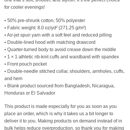
for cooler evenings!
• 50% pre-shrunk cotton, 50% polyester
• Fabric weight: 8.0 oz/yd² (271.25 g/m²)
• Air-jet spun yarn with a soft feel and reduced pilling
• Double-lined hood with matching drawcord
• Quarter-turned body to avoid crease down the middle
• 1 × 1 athletic rib-knit cuffs and waistband with spandex
• Front pouch pocket
• Double-needle stitched collar, shoulders, armholes, cuffs,
and hem
• Blank product sourced from Bangladesh, Nicaragua,
Honduras or El Salvador
This product is made especially for you as soon as you
place an order, which is why it takes us a bit longer to
deliver it to you. Making products on demand instead of in
bulk helps reduce overproduction, so thank you for making