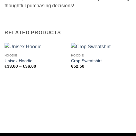
thoughtful purchasing decisions!
RELATED PRODUCTS
HOODIE
HOODIE
Unisex Hoodie
Crop Sweatshirt
Price
€
33.00
–
€
36.00
€
52.50
range:
€33.00
through
€36.00