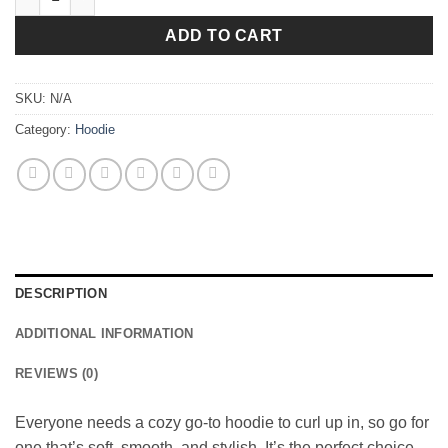
ADD TO CART
SKU:
N/A
Category:
Hoodie
DESCRIPTION
ADDITIONAL INFORMATION
REVIEWS (0)
Everyone needs a cozy go-to hoodie to curl up in, so go for
one that’s soft, smooth, and stylish. It’s the perfect choice