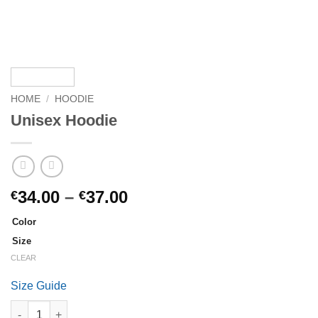
HOME
/
HOODIE
Unisex Hoodie
Price
34.00
–
37.00
€
€
range:
Color
€34.00
Size
through
CLEAR
€37.00
Size Guide
Unisex Hoodie quantity