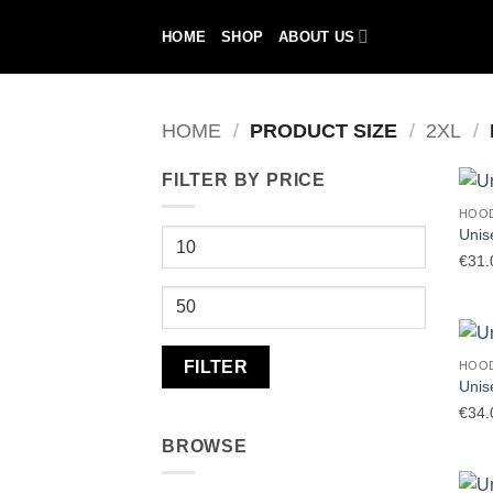
Skip
HOME
SHOP
ABOUT US
to
content
HOME
/
PRODUCT SIZE
/
2XL
/
FILTER BY PRICE
HOO
Unis
Min
€
31.
price
Max
price
FILTER
HOO
Unis
€
34.
BROWSE