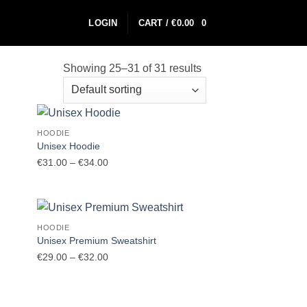
LOGIN
CART /
€
0.00
0
Showing 25–31 of 31 results
HOODIE
Unisex Hoodie
Price
€
31.00
–
€
34.00
range:
€31.00
through
€34.00
HOODIE
Unisex Premium Sweatshirt
Price
€
29.00
–
€
32.00
range:
€29.00
through