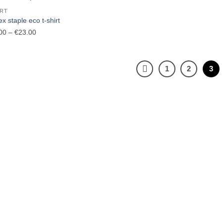
€37.00
€40.00
IRT
x staple eco t-shirt
Price
00
–
€
23.00
range:
€20.00
through
1
2
3
€23.00