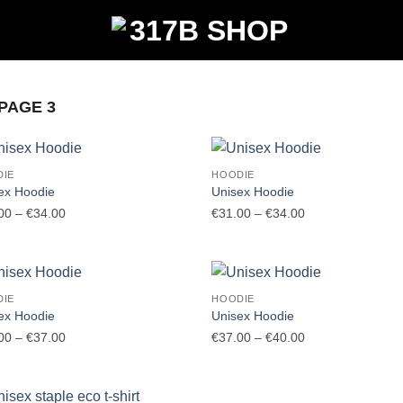
PAGE 3
DIE
HOODIE
ex Hoodie
Unisex Hoodie
Price
Price
00
–
€
34.00
€
31.00
–
€
34.00
range:
range:
€31.00
€31.00
through
through
€34.00
€34.00
DIE
HOODIE
ex Hoodie
Unisex Hoodie
Price
Price
00
–
€
37.00
€
37.00
–
€
40.00
range:
range:
€34.00
€37.00
through
through