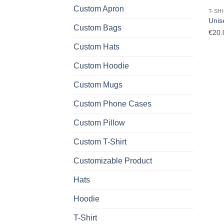
Custom Apron
T-SH
Unise
Custom Bags
€
20.
Custom Hats
Custom Hoodie
Custom Mugs
Custom Phone Cases
Custom Pillow
Custom T-Shirt
Customizable Product
Hats
Hoodie
T-Shirt